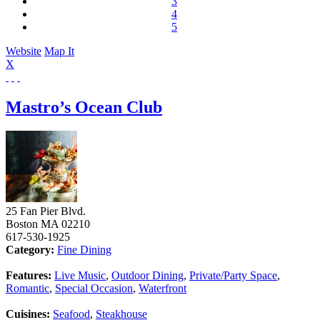
3
4
5
Website
Map It
X
Mastro’s Ocean Club
25 Fan Pier Blvd.
Boston
MA
02210
617-530-1925
Category:
Fine Dining
Features:
Live Music
,
Outdoor Dining
,
Private/Party Space
,
Romantic
,
Special Occasion
,
Waterfront
Cuisines:
Seafood
,
Steakhouse