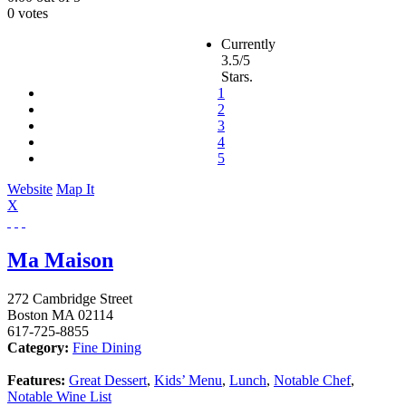
0 votes
Currently
3.5/5
Stars.
1
2
3
4
5
Website
Map It
X
Ma Maison
272 Cambridge Street
Boston
MA
02114
617-725-8855
Category:
Fine Dining
Features:
Great Dessert
,
Kids’ Menu
,
Lunch
,
Notable Chef
,
Notable Wine List