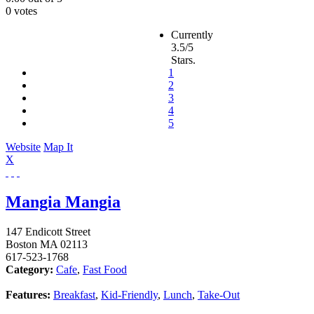
0 votes
Currently
3.5/5
Stars.
1
2
3
4
5
Website
Map It
X
Mangia Mangia
147 Endicott Street
Boston
MA
02113
617-523-1768
Category:
Cafe
,
Fast Food
Features:
Breakfast
,
Kid-Friendly
,
Lunch
,
Take-Out