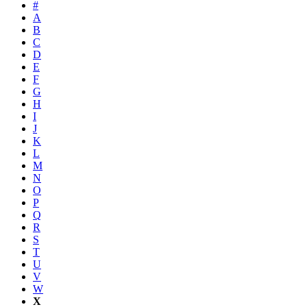
#
A
B
C
D
E
F
G
H
I
J
K
L
M
N
O
P
Q
R
S
T
U
V
W
X