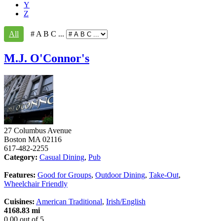
Y
Z
All
# A B C ...
M.J. O'Connor's
27 Columbus Avenue
Boston
MA
02116
617-482-2255
Category:
Casual Dining
,
Pub
Features:
Good for Groups
,
Outdoor Dining
,
Take-Out
,
Wheelchair Friendly
Cuisines:
American Traditional
,
Irish/English
4168.83 mi
0.00
out of
5