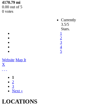
4170.79 mi
0.00
out of
5
0 votes
Currently
3.5/5
Stars.
1
2
3
4
5
Website
Map It
X
1
2
3
Next »
LOCATIONS