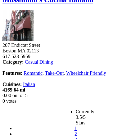
207 Endicott Street
Boston
MA
02113
617-523-5959
Category:
Casual Dining
Features:
Romantic
,
Take-Out
,
Wheelchair Friendly
Cuisines:
Italian
4169.64 mi
0.00
out of
5
0 votes
Currently
3.5/5
Stars.
1
2