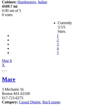
Cuisines:
Hamburgers
,
Italian
4169.7 mi
0.00
out of
5
0 votes
Currently
3.5/5
Stars.
1
2
3
4
5
Map It
X
Mare
3 Mechanic St.
Boston
MA
02109
617-723-6273
Category:
Casual Dining
,
Bar/Lounge