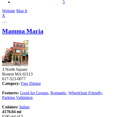
5
Website
Map It
X
Mamma Maria
3 North Square
Boston
MA
02113
617-523-0077
Category:
Fine Dining
Features:
Good for Groups
,
Romantic
,
Wheelchair Friendly
,
Parking Validation
Cuisines:
Italian
4170.04 mi
0.00
out of
5