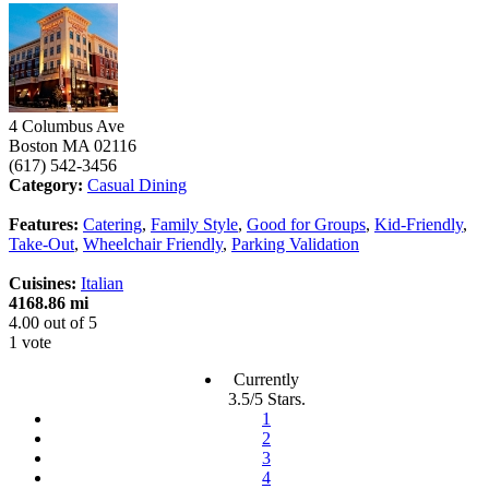
4 Columbus Ave
Boston
MA
02116
(617) 542-3456
Category:
Casual Dining
Features:
Catering
,
Family Style
,
Good for Groups
,
Kid-Friendly
,
Take-Out
,
Wheelchair Friendly
,
Parking Validation
Cuisines:
Italian
4168.86 mi
4.00
out of
5
1 vote
Currently
3.5/5 Stars.
1
2
3
4