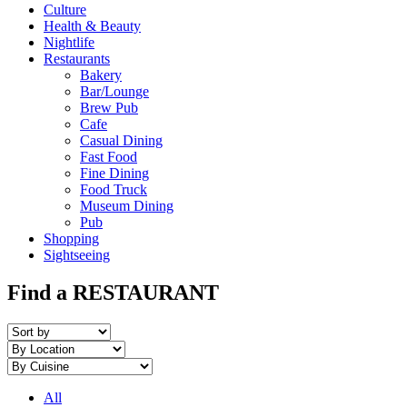
Culture
Health & Beauty
Nightlife
Restaurants
Bakery
Bar/Lounge
Brew Pub
Cafe
Casual Dining
Fast Food
Fine Dining
Food Truck
Museum Dining
Pub
Shopping
Sightseeing
Find a RESTAURANT
All