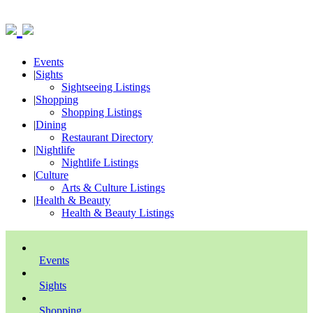
Events
|
Sights
Sightseeing Listings
|
Shopping
Shopping Listings
|
Dining
Restaurant Directory
|
Nightlife
Nightlife Listings
|
Culture
Arts & Culture Listings
|
Health & Beauty
Health & Beauty Listings
Events
Sights
Shopping