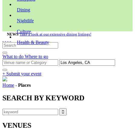
Dining
Nightlife
Culture
NEWS
Take a look at our extensive dining listings!
Health & Beauty
What to do
Where to go
+ Submit your event
Home
-
Places
SEARCH BY KEYWORD
VENUES