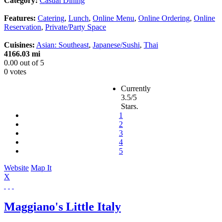
Category:
Casual Dining
Features:
Catering
,
Lunch
,
Online Menu
,
Online Ordering
,
Online
Reservation
,
Private/Party Space
Cuisines:
Asian: Southeast
,
Japanese/Sushi
,
Thai
4166.03 mi
0.00
out of
5
0 votes
Currently
3.5/5
Stars.
1
2
3
4
5
Website
Map It
X
Maggiano's Little Italy