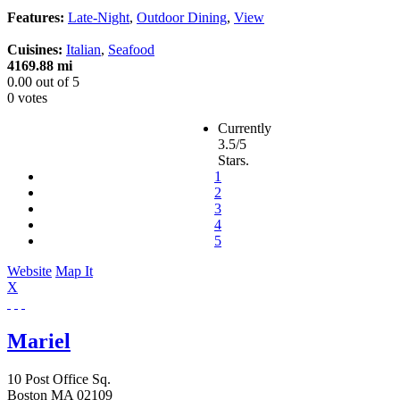
Features:
Late-Night
,
Outdoor Dining
,
View
Cuisines:
Italian
,
Seafood
4169.88 mi
0.00
out of
5
0 votes
Currently
3.5/5
Stars.
1
2
3
4
5
Website
Map It
X
Mariel
10 Post Office Sq.
Boston
MA
02109