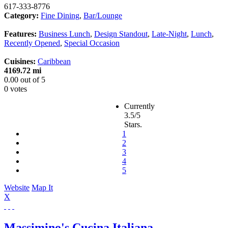
617-333-8776
Category:
Fine Dining
,
Bar/Lounge
Features:
Business Lunch
,
Design Standout
,
Late-Night
,
Lunch
,
Recently Opened
,
Special Occasion
Cuisines:
Caribbean
4169.72 mi
0.00
out of
5
0 votes
Currently
3.5/5
Stars.
1
2
3
4
5
Website
Map It
X
Massimino's Cucina Italiana