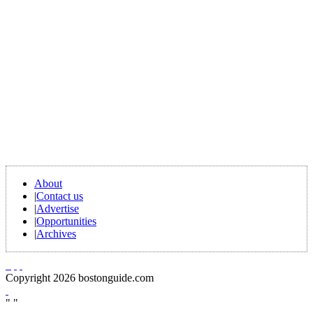
About
|
Contact us
|
Advertise
|
Opportunities
|
Archives
Copyright 2026 bostonguide.com
"
"