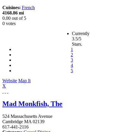
Cuisines:
French
4168.86 mi
0.00
out of
5
0 votes
Currently
3.5/5
Stars.
1
2
3
4
5
Website
Map It
X
Mad Monkfish, The
524 Massachusetts Avenue
Cambridge
MA
02139
617-441-2116