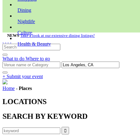
Dining
Nightlife
Culture
NEWS
Take a look at our extensive dining listings!
Health & Beauty
What to do
Where to go
+ Submit your event
Home
-
Places
LOCATIONS
SEARCH BY KEYWORD