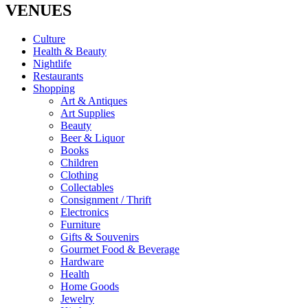
VENUES
Culture
Health & Beauty
Nightlife
Restaurants
Shopping
Art & Antiques
Art Supplies
Beauty
Beer & Liquor
Books
Children
Clothing
Collectables
Consignment / Thrift
Electronics
Furniture
Gifts & Souvenirs
Gourmet Food & Beverage
Hardware
Health
Home Goods
Jewelry