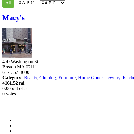
All
# A B C ...
Macy's
450 Washington St.
Boston
MA
02111
617-357-3000
Category:
Beauty
,
Clothing
,
Furniture
,
Home Goods
,
Jewelry
,
Kitch
4161.52 mi
0.00
out of
5
0 votes