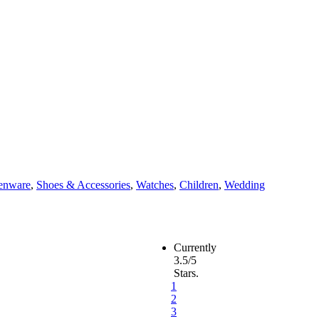
enware
,
Shoes & Accessories
,
Watches
,
Children
,
Wedding
Currently
3.5/5
Stars.
1
2
3