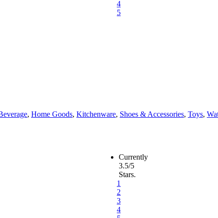
4
5
Beverage
,
Home Goods
,
Kitchenware
,
Shoes & Accessories
,
Toys
,
Wat
Currently
3.5/5
Stars.
1
2
3
4