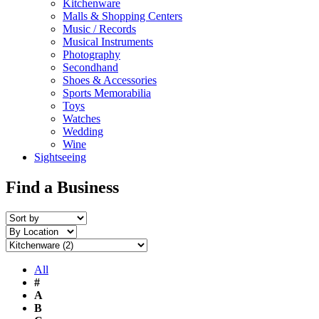
Kitchenware
Malls & Shopping Centers
Music / Records
Musical Instruments
Photography
Secondhand
Shoes & Accessories
Sports Memorabilia
Toys
Watches
Wedding
Wine
Sightseeing
Find a Business
All
#
A
B