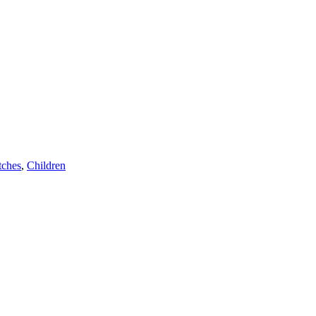
ches
,
Children