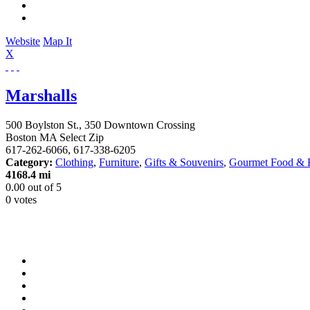
Website
Map It
X
Marshalls
500 Boylston St., 350 Downtown Crossing
Boston
MA
Select Zip
617-262-6066, 617-338-6205
Category:
Clothing
,
Furniture
,
Gifts & Souvenirs
,
Gourmet Food & 
4168.4 mi
0.00
out of
5
0 votes