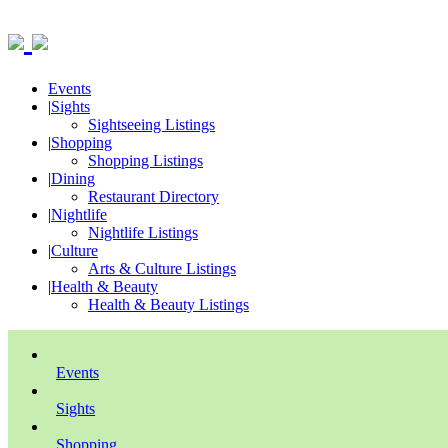
Events
|
Sights
Sightseeing Listings
|
Shopping
Shopping Listings
|
Dining
Restaurant Directory
|
Nightlife
Nightlife Listings
|
Culture
Arts & Culture Listings
|
Health & Beauty
Health & Beauty Listings
Events
Sights
Shopping