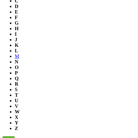
C
D
E
F
G
H
I
J
K
L
M
N
O
P
Q
R
S
T
U
V
W
X
Y
Z