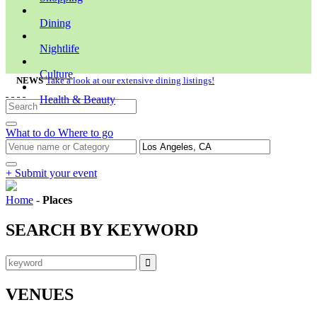
Dining
Nightlife
Culture
NEWS
Take a look at our extensive dining listings!
Health & Beauty
What to do
Where to go
+ Submit your event
Home
-
Places
SEARCH BY KEYWORD
VENUES