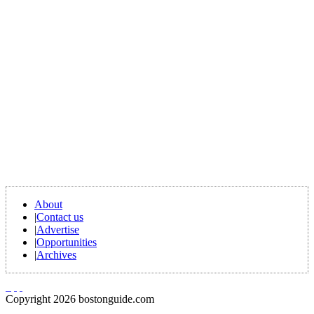
About
|
Contact us
|
Advertise
|
Opportunities
|
Archives
Copyright 2026 bostonguide.com