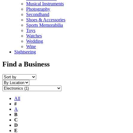
Musical Instruments
Photography
Secondhand
Shoes & Accessories
Sports Memorabilia
Toys
Watches
Wedding
Wine
Sightseeing
Find a Business
All
#
A
B
C
D
E