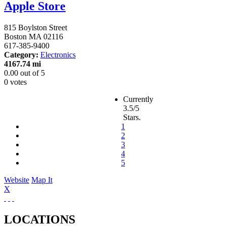
Apple Store
815 Boylston Street
Boston
MA
02116
617-385-9400
Category:
Electronics
4167.74 mi
0.00
out of
5
0 votes
Currently
3.5/5
Stars.
1
2
3
4
5
Website
Map It
X
LOCATIONS