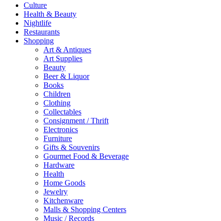
Culture
Health & Beauty
Nightlife
Restaurants
Shopping
Art & Antiques
Art Supplies
Beauty
Beer & Liquor
Books
Children
Clothing
Collectables
Consignment / Thrift
Electronics
Furniture
Gifts & Souvenirs
Gourmet Food & Beverage
Hardware
Health
Home Goods
Jewelry
Kitchenware
Malls & Shopping Centers
Music / Records