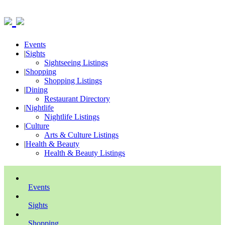
Events
|
Sights
Sightseeing Listings
|
Shopping
Shopping Listings
|
Dining
Restaurant Directory
|
Nightlife
Nightlife Listings
|
Culture
Arts & Culture Listings
|
Health & Beauty
Health & Beauty Listings
Events
Sights
Shopping