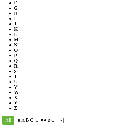
F
G
H
I
J
K
L
M
N
O
P
Q
R
S
T
U
V
W
X
Y
Z
All
# A B C ...