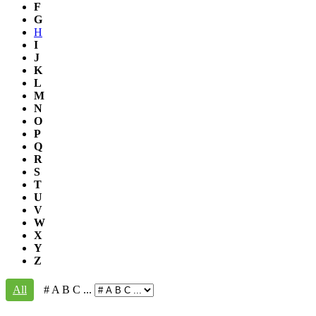
F
G
H
I
J
K
L
M
N
O
P
Q
R
S
T
U
V
W
X
Y
Z
All
# A B C ...