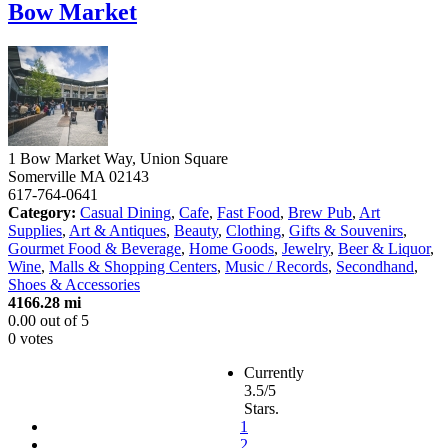
Bow Market
1 Bow Market Way, Union Square
Somerville
MA
02143
617-764-0641
Category:
Casual Dining
,
Cafe
,
Fast Food
,
Brew Pub
,
Art
Supplies
,
Art & Antiques
,
Beauty
,
Clothing
,
Gifts & Souvenirs
,
Gourmet Food & Beverage
,
Home Goods
,
Jewelry
,
Beer & Liquor
,
Wine
,
Malls & Shopping Centers
,
Music / Records
,
Secondhand
,
Shoes & Accessories
4166.28 mi
0.00
out of
5
0 votes
Currently
3.5/5
Stars.
1
2