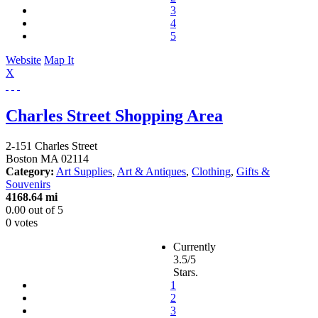
3
4
5
Website
Map It
X
Charles Street Shopping Area
2-151 Charles Street
Boston
MA
02114
Category:
Art Supplies
,
Art & Antiques
,
Clothing
,
Gifts &
Souvenirs
4168.64 mi
0.00
out of
5
0 votes
Currently
3.5/5
Stars.
1
2
3