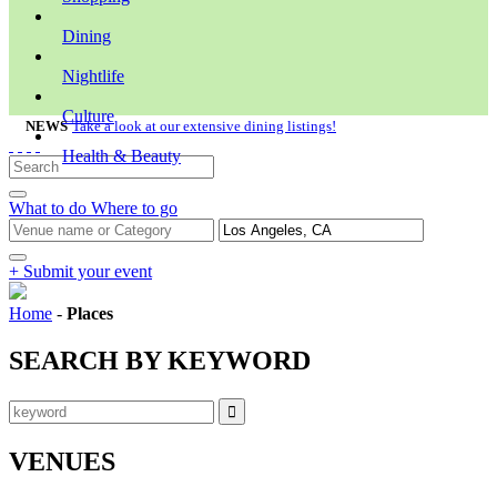
Dining
Nightlife
Culture
NEWS
Take a look at our extensive dining listings!
Health & Beauty
What to do
Where to go
+ Submit your event
Home
-
Places
SEARCH BY KEYWORD
VENUES