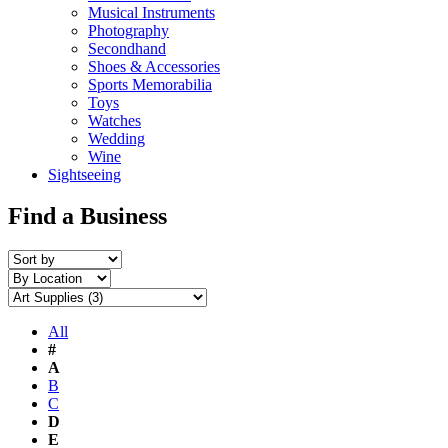
Musical Instruments
Photography
Secondhand
Shoes & Accessories
Sports Memorabilia
Toys
Watches
Wedding
Wine
Sightseeing
Find a Business
All
#
A
B
C
D
E