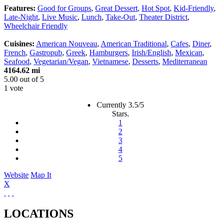
Features:
Good for Groups
,
Great Dessert
,
Hot Spot
,
Kid-Friendly
,
Late-Night
,
Live Music
,
Lunch
,
Take-Out
,
Theater District
,
Wheelchair Friendly
Cuisines:
American Nouveau
,
American Traditional
,
Cafes
,
Diner
,
French
,
Gastropub
,
Greek
,
Hamburgers
,
Irish/English
,
Mexican
,
Seafood
,
Vegetarian/Vegan
,
Vietnamese
,
Desserts
,
Mediterranean
4164.62 mi
5.00
out of
5
1 vote
Currently 3.5/5
Stars.
1
2
3
4
5
Website
Map It
X
LOCATIONS