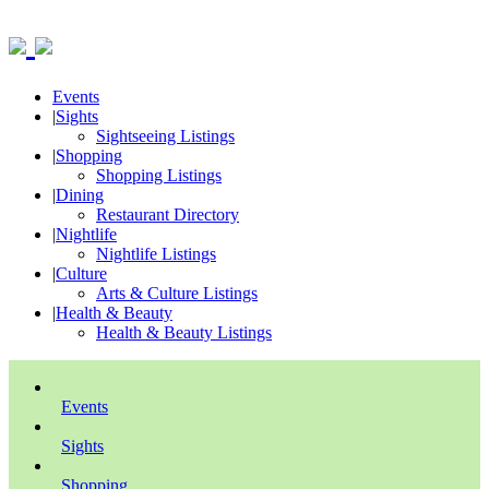
Events
|
Sights
Sightseeing Listings
|
Shopping
Shopping Listings
|
Dining
Restaurant Directory
|
Nightlife
Nightlife Listings
|
Culture
Arts & Culture Listings
|
Health & Beauty
Health & Beauty Listings
Events
Sights
Shopping