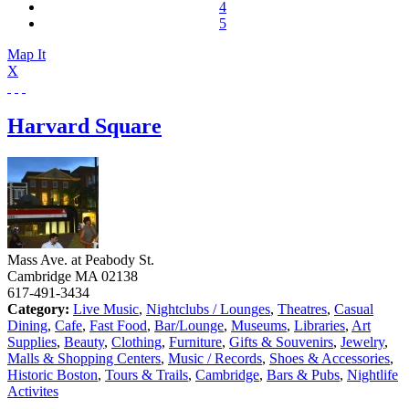
4
5
Map It
X
Harvard Square
Mass Ave. at Peabody St.
Cambridge
MA
02138
617-491-3434
Category:
Live Music
,
Nightclubs / Lounges
,
Theatres
,
Casual
Dining
,
Cafe
,
Fast Food
,
Bar/Lounge
,
Museums
,
Libraries
,
Art
Supplies
,
Beauty
,
Clothing
,
Furniture
,
Gifts & Souvenirs
,
Jewelry
,
Malls & Shopping Centers
,
Music / Records
,
Shoes & Accessories
,
Historic Boston
,
Tours & Trails
,
Cambridge
,
Bars & Pubs
,
Nightlife
Activites