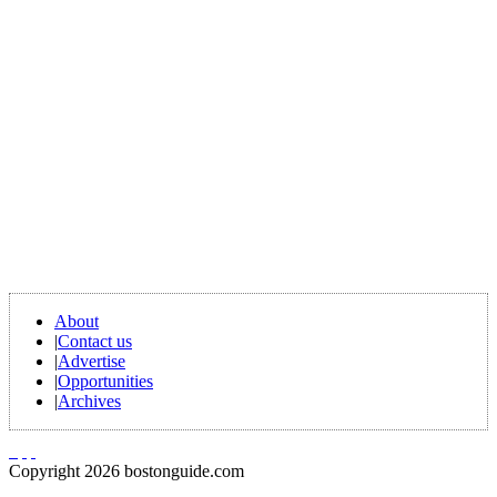
About
|
Contact us
|
Advertise
|
Opportunities
|
Archives
Copyright 2026 bostonguide.com