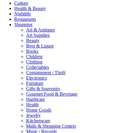
Culture
Health & Beauty
Nightlife
Restaurants
Shopping
Art & Antiques
Art Supplies
Beauty
Beer & Liquor
Books
Children
Clothing
Collectables
Consignment / Thrift
Electronics
Furniture
Gifts & Souvenirs
Gourmet Food & Beverage
Hardware
Health
Home Goods
Jewelry
Kitchenware
Malls & Shopping Centers
Music / Records