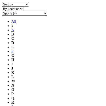
All
#
A
B
C
D
E
F
G
H
I
J
K
L
M
N
O
P
Q
R