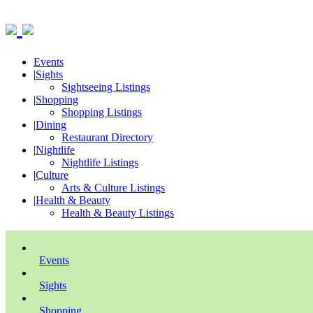
Events
|
Sights
Sightseeing Listings
|
Shopping
Shopping Listings
|
Dining
Restaurant Directory
|
Nightlife
Nightlife Listings
|
Culture
Arts & Culture Listings
|
Health & Beauty
Health & Beauty Listings
Events
Sights
Shopping