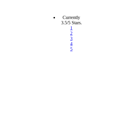
Currently
3.5/5 Stars.
1
2
3
4
5