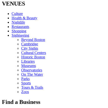
VENUES
Culture
Health & Beauty
Nightlife
Restaurants
Shopping
Sightseeing
Beyond Boston
Cambridge
City Sights
Cultural Centers
Historic Boston
Libraries
Museums
Observatories
On The Water
Parks
Sports
Tours & Trails
Zoos
Find a Business