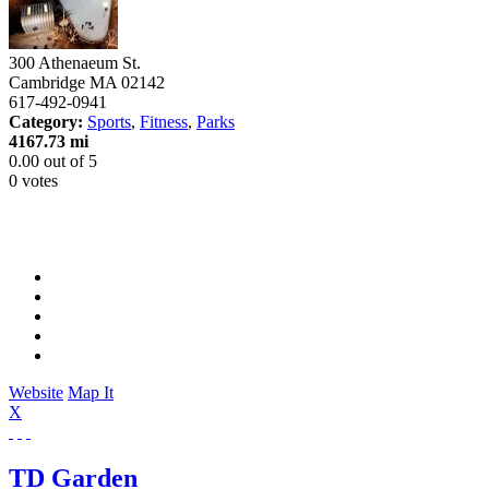
300 Athenaeum St.
Cambridge
MA
02142
617-492-0941
Category:
Sports
,
Fitness
,
Parks
4167.73 mi
0.00
out of
5
0 votes
Website
Map It
X
TD Garden