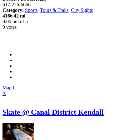
617-226-6666
Category:
Sports
,
Tours & Trails
,
City Sights
4166.42 mi
0.00
out of
5
0 votes
Map It
X
Skate @ Canal District Kendall