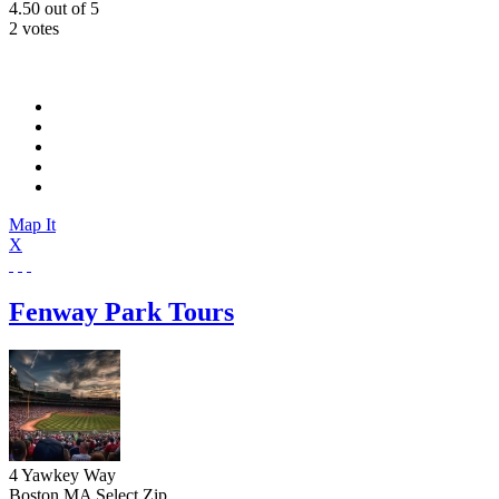
4.50
out of
5
2 votes
Map It
X
Fenway Park Tours
4 Yawkey Way
Boston
MA
Select Zip