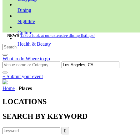
Dining
Nightlife
Culture
NEWS
Take a look at our extensive dining listings!
Health & Beauty
What to do
Where to go
+ Submit your event
Home
-
Places
LOCATIONS
SEARCH BY KEYWORD