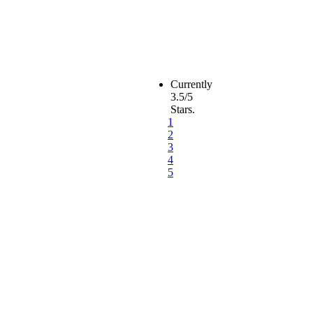
Currently
3.5/5
Stars.
1
2
3
4
5