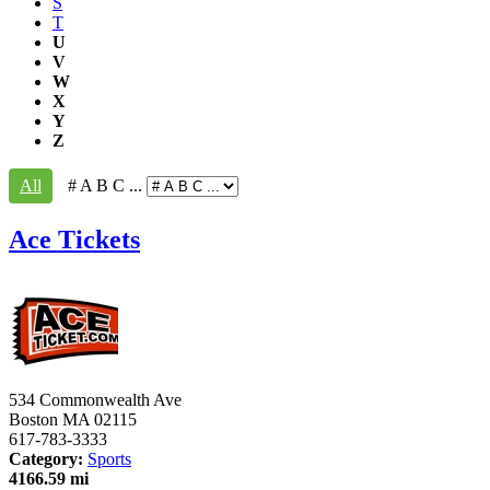
S
T
U
V
W
X
Y
Z
All
# A B C ...
Ace Tickets
534 Commonwealth Ave
Boston
MA
02115
617-783-3333
Category:
Sports
4166.59 mi