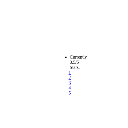
Currently
3.5/5
Stars.
1
2
3
4
5