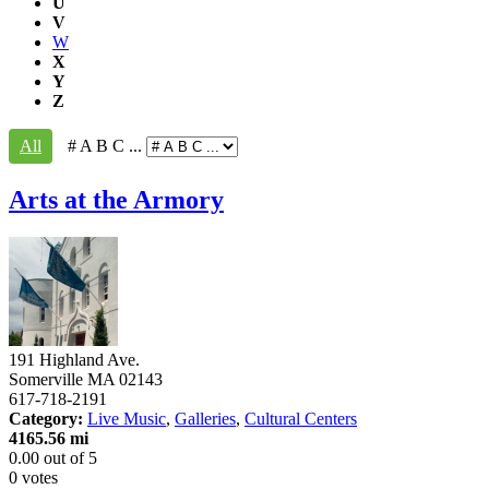
U
V
W
X
Y
Z
All
# A B C ...
Arts at the Armory
191 Highland Ave.
Somerville
MA
02143
617-718-2191
Category:
Live Music
,
Galleries
,
Cultural Centers
4165.56 mi
0.00
out of
5
0 votes