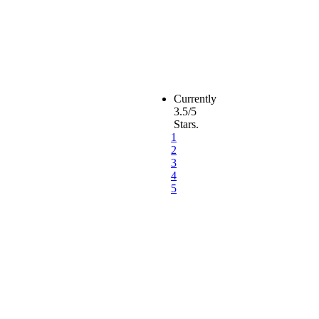
Currently
3.5/5
Stars.
1
2
3
4
5