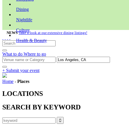
Dining
Nightlife
Culture
NEWS
Take a look at our extensive dining listings!
Health & Beauty
What to do
Where to go
+ Submit your event
Home
-
Places
LOCATIONS
SEARCH BY KEYWORD