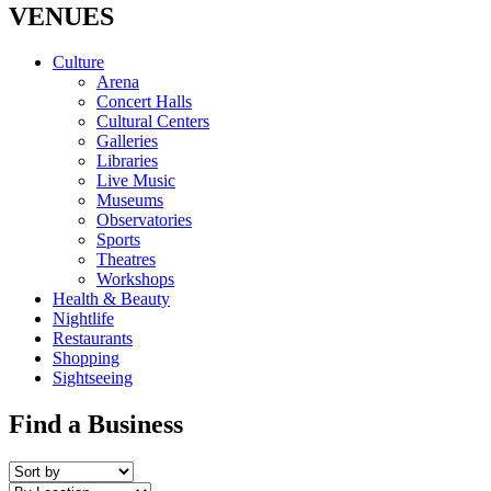
VENUES
Culture
Arena
Concert Halls
Cultural Centers
Galleries
Libraries
Live Music
Museums
Observatories
Sports
Theatres
Workshops
Health & Beauty
Nightlife
Restaurants
Shopping
Sightseeing
Find a Business