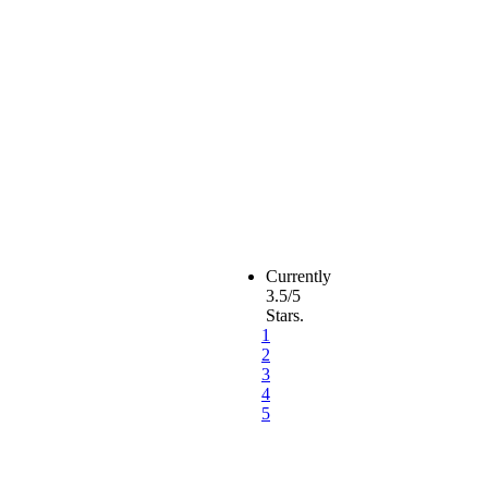
Currently
3.5/5
Stars.
1
2
3
4
5