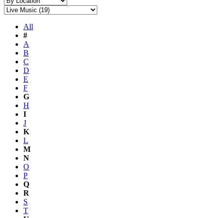
All
#
A
B
C
D
E
F
G
H
I
J
K
L
M
N
O
P
Q
R
S
T