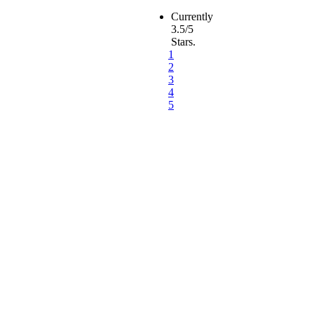
Currently
3.5/5
Stars.
1
2
3
4
5