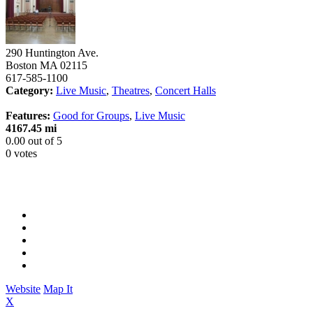
290 Huntington Ave.
Boston
MA
02115
617-585-1100
Category:
Live Music
,
Theatres
,
Concert Halls
Features:
Good for Groups
,
Live Music
4167.45 mi
0.00
out of
5
0 votes
Website
Map It
X