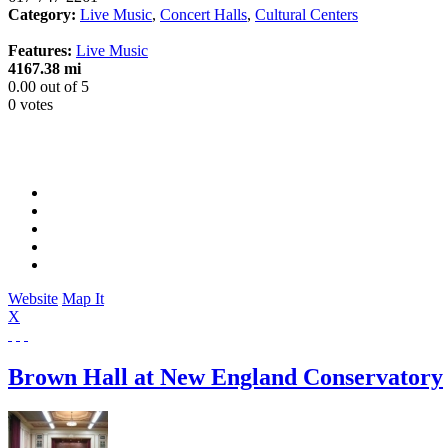
Category:
Live Music
,
Concert Halls
,
Cultural Centers
Features:
Live Music
4167.38 mi
0.00
out of
5
0 votes
Website
Map It
X
Brown Hall at New England Conservatory