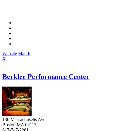
Website
Map It
X
Berklee Performance Center
136 Massachusetts Ave.
Boston
MA
02115
617-747-2261