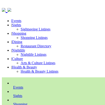
Events
|
Sights
Sightseeing Listings
|
Shopping
Shopping Listings
|
Dining
Restaurant Directory
|
Nightlife
Nightlife Listings
|
Culture
Arts & Culture Listings
|
Health & Beauty
Health & Beauty Listings
Events
Sights
Shopping