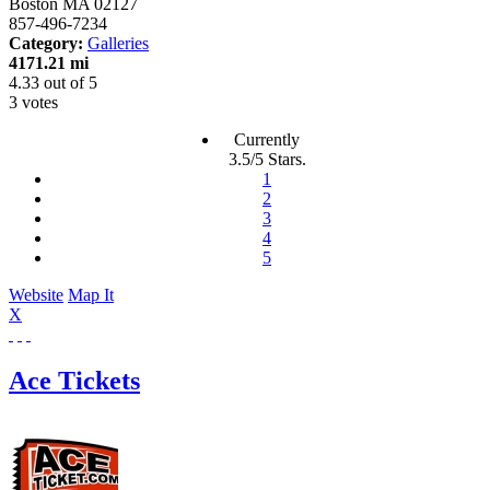
Boston
MA
02127
857-496-7234
Category:
Galleries
4171.21 mi
4.33
out of
5
3 votes
Currently
3.5/5 Stars.
1
2
3
4
5
Website
Map It
X
Ace Tickets