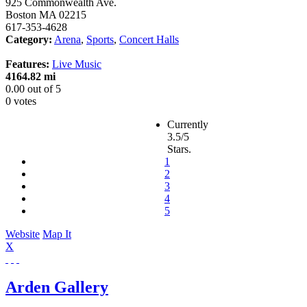
925 Commonwealth Ave.
Boston
MA
02215
617-353-4628
Category:
Arena
,
Sports
,
Concert Halls
Features:
Live Music
4164.82 mi
0.00
out of
5
0 votes
Currently
3.5/5
Stars.
1
2
3
4
5
Website
Map It
X
Arden Gallery