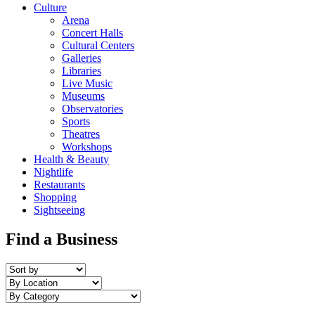
Culture
Arena
Concert Halls
Cultural Centers
Galleries
Libraries
Live Music
Museums
Observatories
Sports
Theatres
Workshops
Health & Beauty
Nightlife
Restaurants
Shopping
Sightseeing
Find a Business