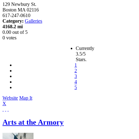
129 Newbury St.
Boston
MA
02116
617-247-0610
Category:
Galleries
4168.2 mi
0.00
out of
5
0 votes
Currently
3.5/5
Stars.
1
2
3
4
5
Website
Map It
X
Arts at the Armory