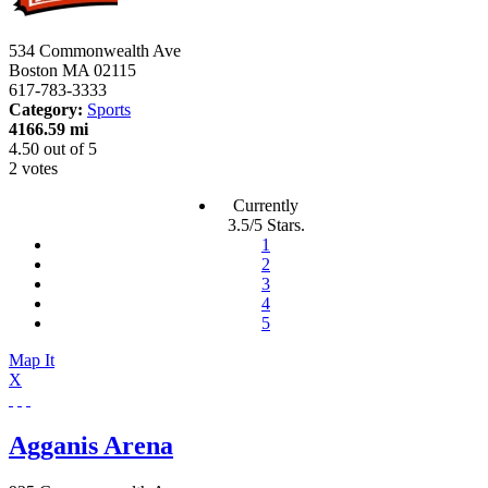
534 Commonwealth Ave
Boston
MA
02115
617-783-3333
Category:
Sports
4166.59 mi
4.50
out of
5
2 votes
Currently
3.5/5 Stars.
1
2
3
4
5
Map It
X
Agganis Arena