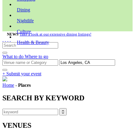
Dining
Nightlife
Culture
NEWS
Take a look at our extensive dining listings!
Health & Beauty
What to do
Where to go
+ Submit your event
Home
-
Places
SEARCH BY KEYWORD
VENUES