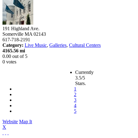
191 Highland Ave.
Somerville
MA
02143
617-718-2191
Category:
Live Music
,
Galleries
,
Cultural Centers
4165.56 mi
0.00
out of
5
0 votes
Currently
3.5/5
Stars.
1
2
3
4
5
Website
Map It
X