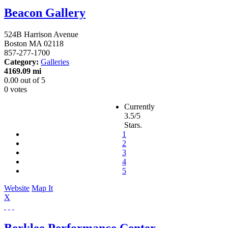
Beacon Gallery
524B Harrison Avenue
Boston
MA
02118
857-277-1700
Category:
Galleries
4169.09 mi
0.00
out of
5
0 votes
Currently
3.5/5
Stars.
1
2
3
4
5
Website
Map It
X
Berklee Performance Center