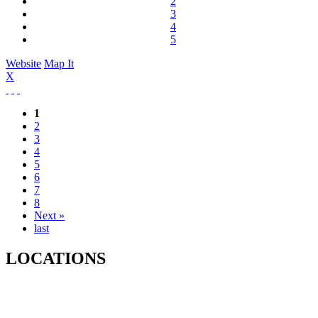
2
3
4
5
Website
Map It
X
1
2
3
4
5
6
7
8
Next »
last
LOCATIONS