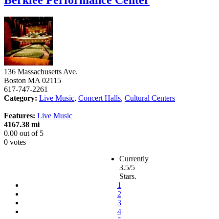
136 Massachusetts Ave.
Boston
MA
02115
617-747-2261
Category:
Live Music
,
Concert Halls
,
Cultural Centers
Features:
Live Music
4167.38 mi
0.00
out of
5
0 votes
Currently
3.5/5
Stars.
1
2
3
4