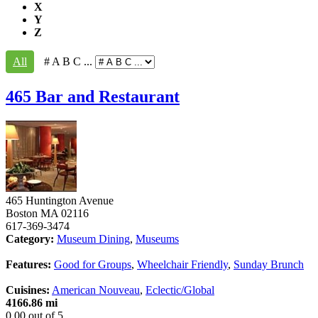
X
Y
Z
All
# A B C ...
465 Bar and Restaurant
465 Huntington Avenue
Boston
MA
02116
617-369-3474
Category:
Museum Dining
,
Museums
Features:
Good for Groups
,
Wheelchair Friendly
,
Sunday Brunch
Cuisines:
American Nouveau
,
Eclectic/Global
4166.86 mi
0.00
out of
5