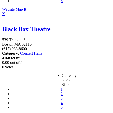
5
Website
Map It
X
Black Box Theatre
539 Tremont St
Boston
MA
02116
(617) 933-8600
Category:
Concert Halls
4168.69 mi
0.00
out of
5
0 votes
Currently
3.5/5
Stars.
1
2
3
4
5