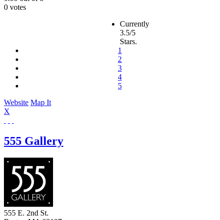
0 votes
Currently
3.5/5
Stars.
1
2
3
4
5
Website
Map It
X
555 Gallery
555 E. 2nd St.