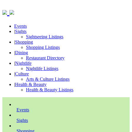
Events
|
Sights
Sightseeing Listings
|
Shopping
Shopping Listings
|
Dining
Restaurant Directory
|
Nightlife
Nightlife Listings
|
Culture
Arts & Culture Listings
|
Health & Beauty
Health & Beauty Listings
Events
Sights
Shopping