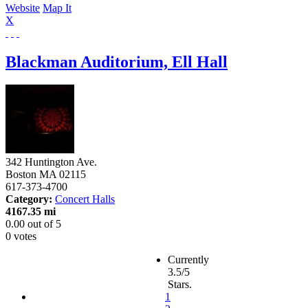
Website
Map It
X
Blackman Auditorium, Ell Hall
342 Huntington Ave.
Boston
MA
02115
617-373-4700
Category:
Concert Halls
4167.35 mi
0.00
out of
5
0 votes
Currently
3.5/5
Stars.
1