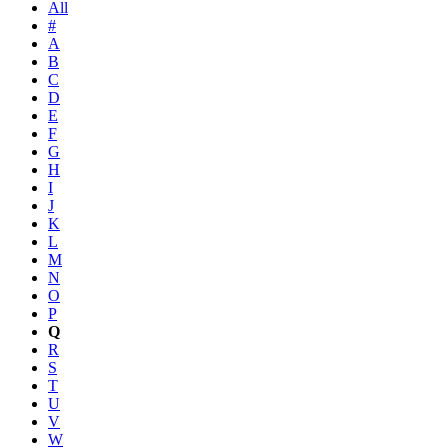
All
#
A
B
C
D
E
F
G
H
I
J
K
L
M
N
O
P
Q
R
S
T
U
V
W