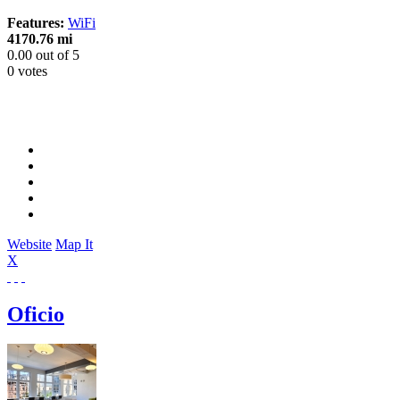
Features:
WiFi
4170.76 mi
0.00
out of
5
0 votes
Website
Map It
X
Oficio