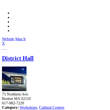
Website
Map It
X
District Hall
75 Northern Ave.
Boston
MA
02110
617-982-7220
Category:
Workshops
,
Cultural Centers