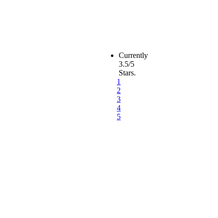
Currently
3.5/5
Stars.
1
2
3
4
5