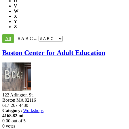
U
V
W
X
Y
Z
All
# A B C ...
Boston Center for Adult Education
122 Arlington St.
Boston
MA
02116
617-267-4430
Category:
Workshops
4168.82 mi
0.00
out of
5
0 votes