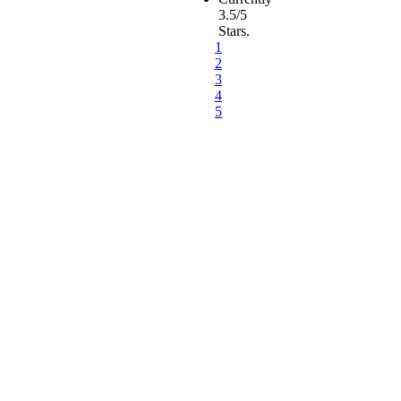
3.5/5
Stars.
1
2
3
4
5