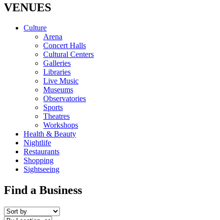
VENUES
Culture
Arena
Concert Halls
Cultural Centers
Galleries
Libraries
Live Music
Museums
Observatories
Sports
Theatres
Workshops
Health & Beauty
Nightlife
Restaurants
Shopping
Sightseeing
Find a Business