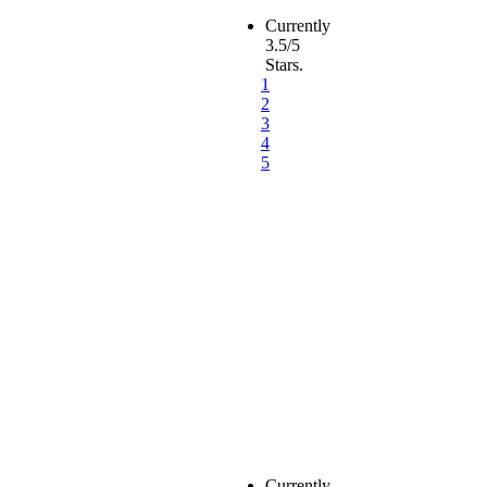
Currently
3.5/5
Stars.
1
2
3
4
5
Currently