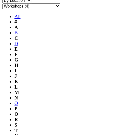
All
#
A
B
C
D
E
F
G
H
I
J
K
L
M
N
O
P
Q
R
S
T