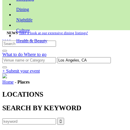
Dining
Nightlife
Culture
NEWS
Take a look at our extensive dining listings!
Health & Beauty
What to do
Where to go
+ Submit your event
Home
-
Places
LOCATIONS
SEARCH BY KEYWORD