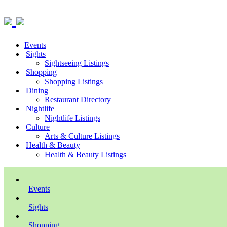
Events
|
Sights
Sightseeing Listings
|
Shopping
Shopping Listings
|
Dining
Restaurant Directory
|
Nightlife
Nightlife Listings
|
Culture
Arts & Culture Listings
|
Health & Beauty
Health & Beauty Listings
Events
Sights
Shopping