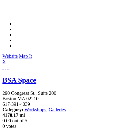
Website
Map It
X
BSA Space
290 Congress St., Suite 200
Boston
MA
02210
617-391-4039
Category:
Workshops
,
Galleries
4170.17 mi
0.00
out of
5
0 votes