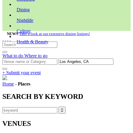
Dining
Nightlife
Culture
NEWS
Take a look at our extensive dining listings!
Health & Beauty
What to do
Where to go
+ Submit your event
Home
-
Places
SEARCH BY KEYWORD
VENUES