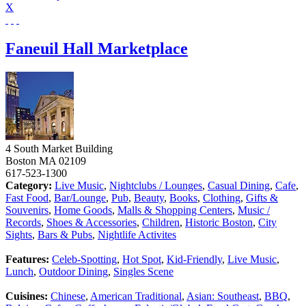
X
Faneuil Hall Marketplace
4 South Market Building
Boston
MA
02109
617-523-1300
Category:
Live Music
,
Nightclubs / Lounges
,
Casual Dining
,
Cafe
,
Fast Food
,
Bar/Lounge
,
Pub
,
Beauty
,
Books
,
Clothing
,
Gifts &
Souvenirs
,
Home Goods
,
Malls & Shopping Centers
,
Music /
Records
,
Shoes & Accessories
,
Children
,
Historic Boston
,
City
Sights
,
Bars & Pubs
,
Nightlife Activites
Features:
Celeb-Spotting
,
Hot Spot
,
Kid-Friendly
,
Live Music
,
Lunch
,
Outdoor Dining
,
Singles Scene
Cuisines:
Chinese
,
American Traditional
,
Asian: Southeast
,
BBQ
,