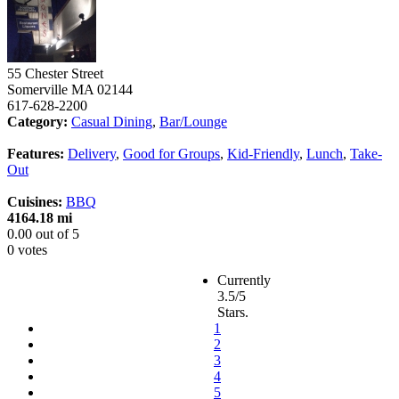
55 Chester Street
Somerville
MA
02144
617-628-2200
Category:
Casual Dining
,
Bar/Lounge
Features:
Delivery
,
Good for Groups
,
Kid-Friendly
,
Lunch
,
Take-
Out
Cuisines:
BBQ
4164.18 mi
0.00
out of
5
0 votes
Currently
3.5/5
Stars.
1
2
3
4
5