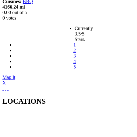
Cuisines:
BBQ
4166.24 mi
0.00
out of
5
0 votes
Currently
3.5/5
Stars.
1
2
3
4
5
Map It
X
LOCATIONS