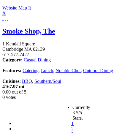
Website
Map It
X
Smoke Shop, The
1 Kendall Square
Cambridge
MA
02139
617-577-7427
Category:
Casual Dining
Features:
Catering
,
Lunch
,
Notable Chef
,
Outdoor Dining
Cuisines:
BBQ
,
Southern/Soul
4167.97 mi
0.00
out of
5
0 votes
Currently
3.5/5
Stars.
1
2