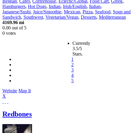
Belgian
,
Cafes
,
Coffeehouse
,
Eclectic/Global
,
Food Cart
,
Greek
,
Hamburgers
,
Hot Dogs
,
Indian
,
Irish/English
,
Italian
,
Japanese/Sushi
,
Juice/Smoothie
,
Mexican
,
Pizza
,
Seafood
,
Soup and
Sandwich
,
Southwest
,
Vegetarian/Vegan
,
Desserts
,
Mediterranean
4169.96 mi
0.00
out of
5
0 votes
Currently
3.5/5
Stars.
1
2
3
4
5
Website
Map It
X
Redbones