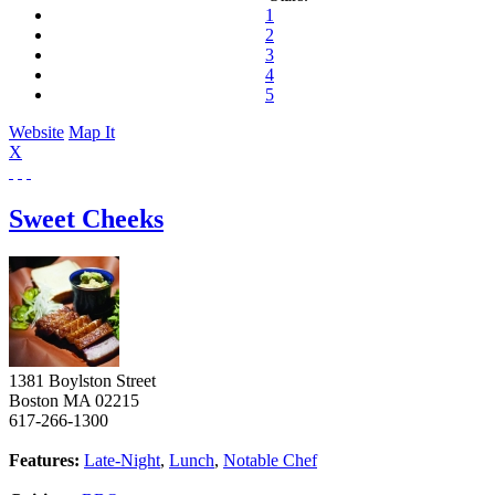
1
2
3
4
5
Website
Map It
X
Sweet Cheeks
1381 Boylston Street
Boston
MA
02215
617-266-1300
Features:
Late-Night
,
Lunch
,
Notable Chef