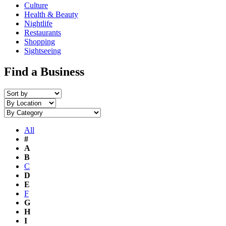
Culture
Health & Beauty
Nightlife
Restaurants
Shopping
Sightseeing
Find a Business
All
#
A
B
C
D
E
F
G
H
I