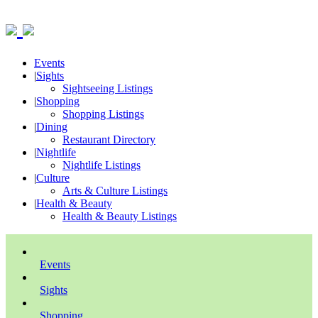
Events
|
Sights
Sightseeing Listings
|
Shopping
Shopping Listings
|
Dining
Restaurant Directory
|
Nightlife
Nightlife Listings
|
Culture
Arts & Culture Listings
|
Health & Beauty
Health & Beauty Listings
Events
Sights
Shopping