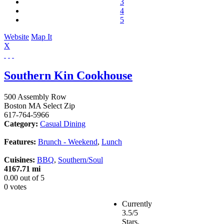
3
4
5
Website
Map It
X
Southern Kin Cookhouse
500 Assembly Row
Boston
MA
Select Zip
617-764-5966
Category:
Casual Dining
Features:
Brunch - Weekend
,
Lunch
Cuisines:
BBQ
,
Southern/Soul
4167.71 mi
0.00
out of
5
0 votes
Currently
3.5/5
Stars.