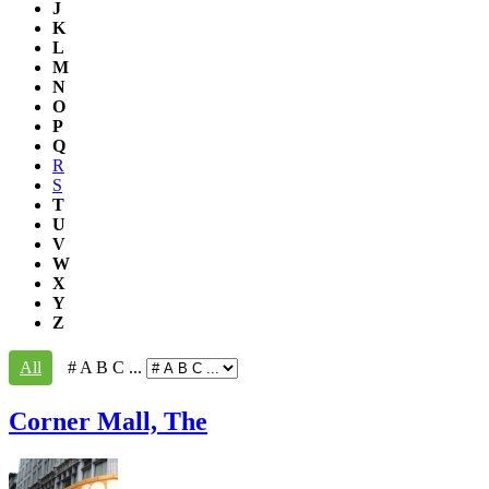
J
K
L
M
N
O
P
Q
R
S
T
U
V
W
X
Y
Z
All
# A B C ...
Corner Mall, The