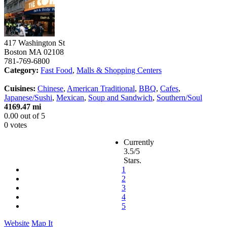
417 Washington St
Boston
MA
02108
781-769-6800
Category:
Fast Food
,
Malls & Shopping Centers
Cuisines:
Chinese
,
American Traditional
,
BBQ
,
Cafes
,
Japanese/Sushi
,
Mexican
,
Soup and Sandwich
,
Southern/Soul
4169.47 mi
0.00
out of
5
0 votes
Currently
3.5/5
Stars.
1
2
3
4
5
Website
Map It