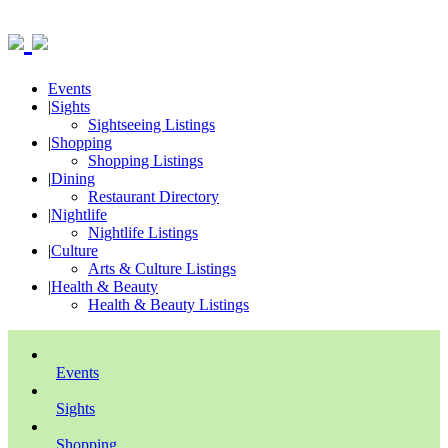
Events
|
Sights
Sightseeing Listings
|
Shopping
Shopping Listings
|
Dining
Restaurant Directory
|
Nightlife
Nightlife Listings
|
Culture
Arts & Culture Listings
|
Health & Beauty
Health & Beauty Listings
Events
Sights
Shopping