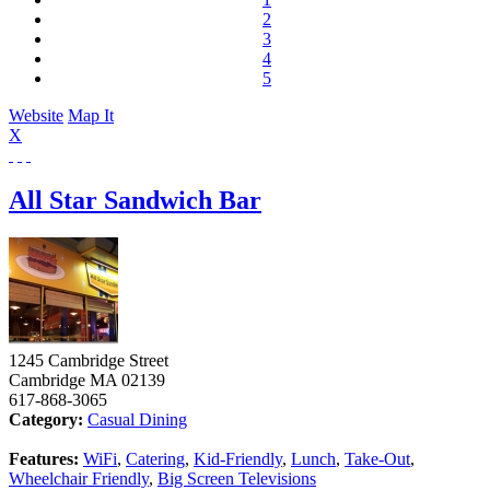
2
3
4
5
Website
Map It
X
All Star Sandwich Bar
1245 Cambridge Street
Cambridge
MA
02139
617-868-3065
Category:
Casual Dining
Features:
WiFi
,
Catering
,
Kid-Friendly
,
Lunch
,
Take-Out
,
Wheelchair Friendly
,
Big Screen Televisions