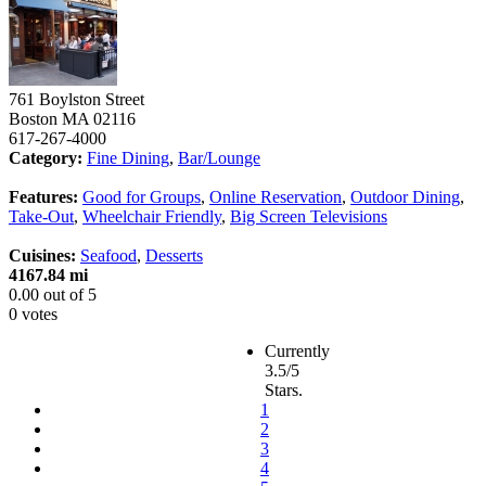
761 Boylston Street
Boston
MA
02116
617-267-4000
Category:
Fine Dining
,
Bar/Lounge
Features:
Good for Groups
,
Online Reservation
,
Outdoor Dining
,
Take-Out
,
Wheelchair Friendly
,
Big Screen Televisions
Cuisines:
Seafood
,
Desserts
4167.84 mi
0.00
out of
5
0 votes
Currently
3.5/5
Stars.
1
2
3
4