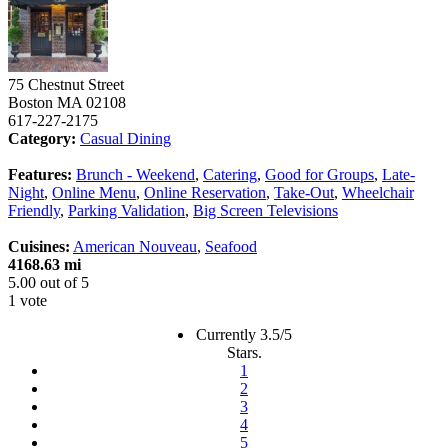
75 Chestnut Street
Boston
MA
02108
617-227-2175
Category:
Casual Dining
Features:
Brunch - Weekend
,
Catering
,
Good for Groups
,
Late-
Night
,
Online Menu
,
Online Reservation
,
Take-Out
,
Wheelchair
Friendly
,
Parking Validation
,
Big Screen Televisions
Cuisines:
American Nouveau
,
Seafood
4168.63 mi
5.00
out of
5
1 vote
Currently 3.5/5
Stars.
1
2
3
4
5