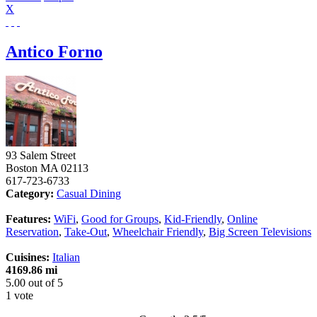
X
Antico Forno
93 Salem Street
Boston
MA
02113
617-723-6733
Category:
Casual Dining
Features:
WiFi
,
Good for Groups
,
Kid-Friendly
,
Online
Reservation
,
Take-Out
,
Wheelchair Friendly
,
Big Screen Televisions
Cuisines:
Italian
4169.86 mi
5.00
out of
5
1 vote