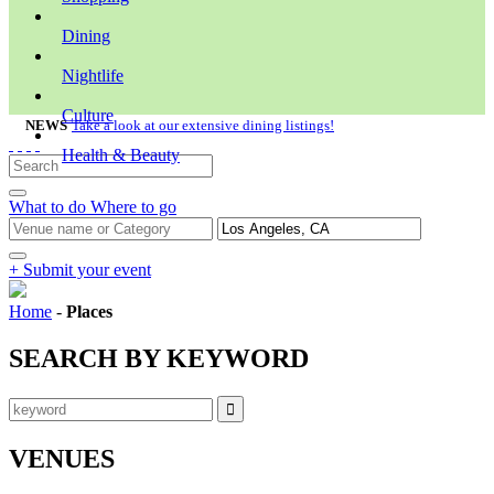
Dining
Nightlife
Culture
NEWS
Take a look at our extensive dining listings!
Health & Beauty
What to do
Where to go
+ Submit your event
Home
-
Places
SEARCH BY KEYWORD
VENUES