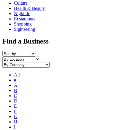
Culture
Health & Beauty
Nightlife
Restaurants
Shopping
Sightseeing
Find a Business
All
#
A
B
C
D
E
F
G
H
I