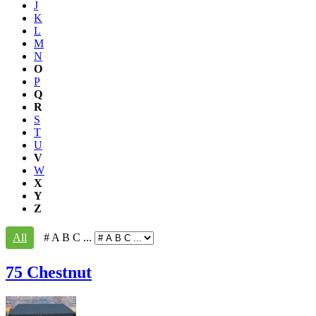
J
K
L
M
N
O
P
Q
R
S
T
U
V
W
X
Y
Z
All
# A B C ...
75 Chestnut