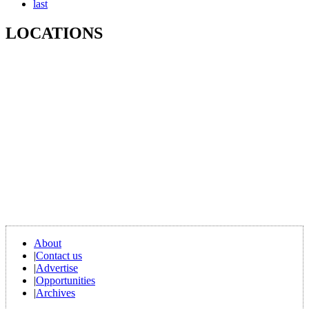
last
LOCATIONS
About
|
Contact us
|
Advertise
|
Opportunities
|
Archives