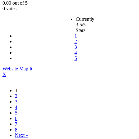
0.00
out of
5
0 votes
Currently
3.5/5
Stars.
1
2
3
4
5
Website
Map It
X
1
2
3
4
5
6
7
8
Next »