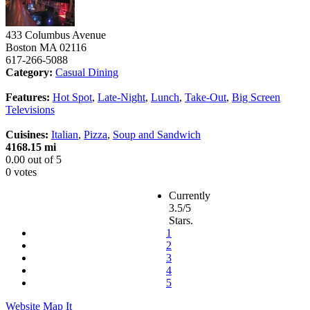
433 Columbus Avenue
Boston
MA
02116
617-266-5088
Category:
Casual Dining
Features:
Hot Spot
,
Late-Night
,
Lunch
,
Take-Out
,
Big Screen
Televisions
Cuisines:
Italian
,
Pizza
,
Soup and Sandwich
4168.15 mi
0.00
out of
5
0 votes
Currently
3.5/5
Stars.
1
2
3
4
5
Website
Map It