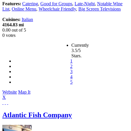
Features:
Catering
,
Good for Groups
,
Late-Night
,
Notable Wine
List
,
Online Menu
,
Wheelchair Friendly
,
Big Screen Televisions
Cuisines:
Italian
4164.83 mi
0.00
out of
5
0 votes
Currently
3.5/5
Stars.
1
2
3
4
5
Website
Map It
X
Atlantic Fish Company