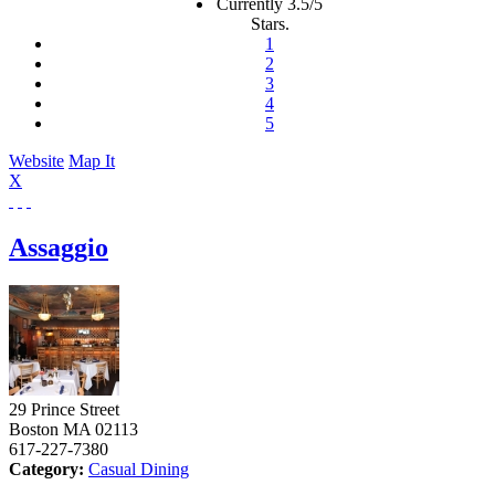
Currently 3.5/5
Stars.
1
2
3
4
5
Website
Map It
X
Assaggio
29 Prince Street
Boston
MA
02113
617-227-7380
Category:
Casual Dining