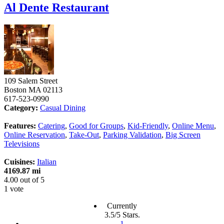
Al Dente Restaurant
109 Salem Street
Boston
MA
02113
617-523-0990
Category:
Casual Dining
Features:
Catering
,
Good for Groups
,
Kid-Friendly
,
Online Menu
,
Online Reservation
,
Take-Out
,
Parking Validation
,
Big Screen
Televisions
Cuisines:
Italian
4169.87 mi
4.00
out of
5
1 vote
Currently
3.5/5 Stars.
1