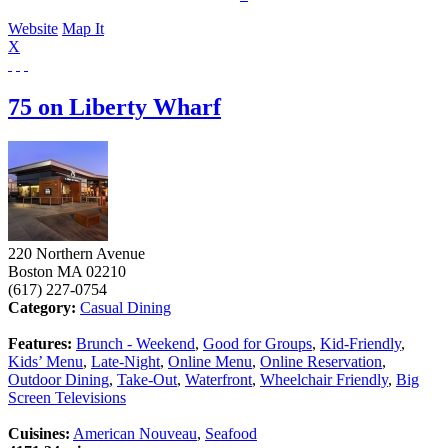
Website
Map It
X
75 on Liberty Wharf
220 Northern Avenue
Boston
MA
02210
(617) 227-0754
Category:
Casual Dining
Features:
Brunch - Weekend
,
Good for Groups
,
Kid-Friendly
,
Kids’ Menu
,
Late-Night
,
Online Menu
,
Online Reservation
,
Outdoor Dining
,
Take-Out
,
Waterfront
,
Wheelchair Friendly
,
Big
Screen Televisions
Cuisines:
American Nouveau
,
Seafood