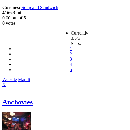
Cuisines:
Soup and Sandwich
4166.3 mi
0.00
out of
5
0 votes
Currently
3.5/5
Stars.
1
2
3
4
5
Website
Map It
X
Anchovies