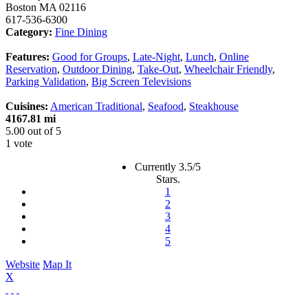
Boston
MA
02116
617-536-6300
Category:
Fine Dining
Features:
Good for Groups
,
Late-Night
,
Lunch
,
Online
Reservation
,
Outdoor Dining
,
Take-Out
,
Wheelchair Friendly
,
Parking Validation
,
Big Screen Televisions
Cuisines:
American Traditional
,
Seafood
,
Steakhouse
4167.81 mi
5.00
out of
5
1 vote
Currently 3.5/5
Stars.
1
2
3
4
5
Website
Map It
X