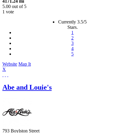
4171.24 mi
5.00
out of
5
1 vote
Currently 3.5/5
Stars.
1
2
3
4
5
Website
Map It
X
Abe and Louie's
793 Boylston Street