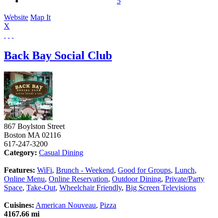
5
Website
Map It
X
Back Bay Social Club
867 Boylston Street
Boston
MA
02116
617-247-3200
Category:
Casual Dining
Features:
WiFi
,
Brunch - Weekend
,
Good for Groups
,
Lunch
,
Online Menu
,
Online Reservation
,
Outdoor Dining
,
Private/Party
Space
,
Take-Out
,
Wheelchair Friendly
,
Big Screen Televisions
Cuisines:
American Nouveau
,
Pizza
4167.66 mi