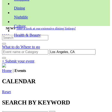
Dining
Nightlife
Culture
NEWS
Take a look at our extensive dining listings!
Health & Beauty
What to do
Where to go
+ Submit your event
Home
|
Events
CALENDAR
Reset
SEARCH BY KEYWORD