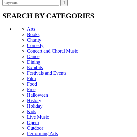
SEARCH BY CATEGORIES
Arts
Books
Charity
Comedy
Concert and Choral Music
Dance
Dining
Exhibits
Festivals and Events
Film
Food
Free
Halloween
History
Holiday
Kids
Live Music
Opera
Outdoor
Performing Arts