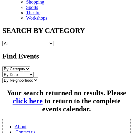
Shopping
Sports
Theatre
Workshops
SEARCH BY CATEGORY
Find Events
Your search returned no results. Please
click here
to return to the complete
events calendar.
About
|
Contact us