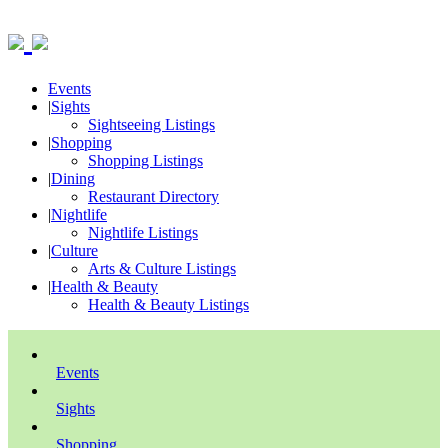
Events
|
Sights
Sightseeing Listings
|
Shopping
Shopping Listings
|
Dining
Restaurant Directory
|
Nightlife
Nightlife Listings
|
Culture
Arts & Culture Listings
|
Health & Beauty
Health & Beauty Listings
Events
Sights
Shopping