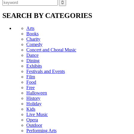
SEARCH BY CATEGORIES
Arts
Books
Charity
Comedy
Concert and Choral Music
Dance
Dining
Exhibits
Festivals and Events
Film
Food
Free
Halloween
History
Holiday
Kids
Live Music
Opera
Outdoor
Performing Arts