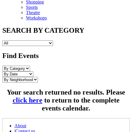
Shopping
Sports
Theatre
Workshops
SEARCH BY CATEGORY
Find Events
Your search returned no results. Please
click here
to return to the complete
events calendar.
About
|
Contact us