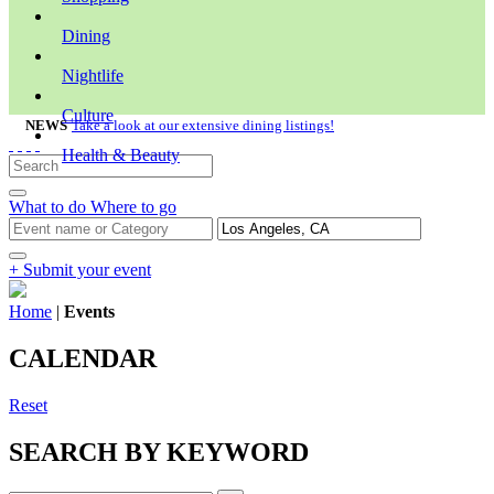
Dining
Nightlife
Culture
NEWS
Take a look at our extensive dining listings!
Health & Beauty
What to do
Where to go
+ Submit your event
Home
|
Events
CALENDAR
Reset
SEARCH BY KEYWORD