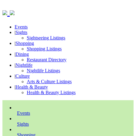
Events
|
Sights
Sightseeing Listings
|
Shopping
Shopping Listings
|
Dining
Restaurant Directory
|
Nightlife
Nightlife Listings
|
Culture
Arts & Culture Listings
|
Health & Beauty
Health & Beauty Listings
Events
Sights
Shopping