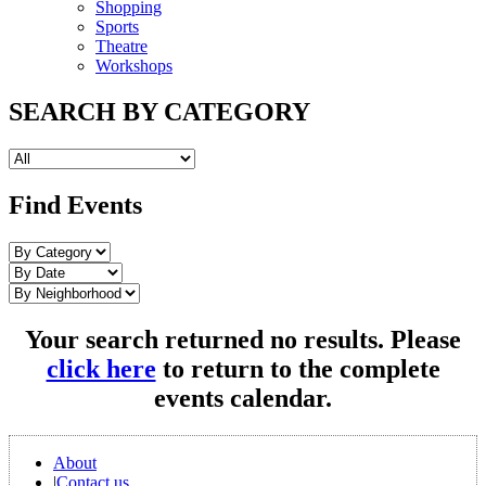
Shopping
Sports
Theatre
Workshops
SEARCH BY CATEGORY
Find Events
Your search returned no results. Please
click here
to return to the complete
events calendar.
About
|
Contact us