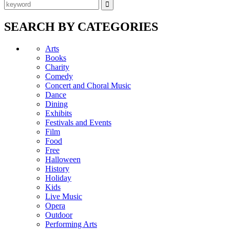
SEARCH BY CATEGORIES
Arts
Books
Charity
Comedy
Concert and Choral Music
Dance
Dining
Exhibits
Festivals and Events
Film
Food
Free
Halloween
History
Holiday
Kids
Live Music
Opera
Outdoor
Performing Arts