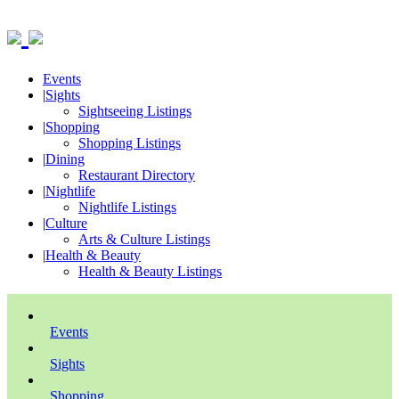
Events
|
Sights
Sightseeing Listings
|
Shopping
Shopping Listings
|
Dining
Restaurant Directory
|
Nightlife
Nightlife Listings
|
Culture
Arts & Culture Listings
|
Health & Beauty
Health & Beauty Listings
Events
Sights
Shopping