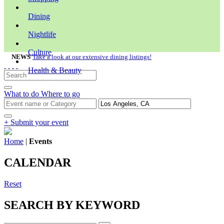
Dining
Nightlife
Culture
NEWS
Take a look at our extensive dining listings!
Health & Beauty
What to do
Where to go
+ Submit your event
Home
|
Events
CALENDAR
Reset
SEARCH BY KEYWORD