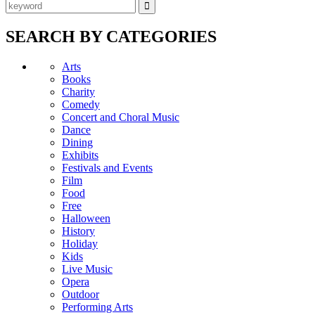
SEARCH BY CATEGORIES
Arts
Books
Charity
Comedy
Concert and Choral Music
Dance
Dining
Exhibits
Festivals and Events
Film
Food
Free
Halloween
History
Holiday
Kids
Live Music
Opera
Outdoor
Performing Arts