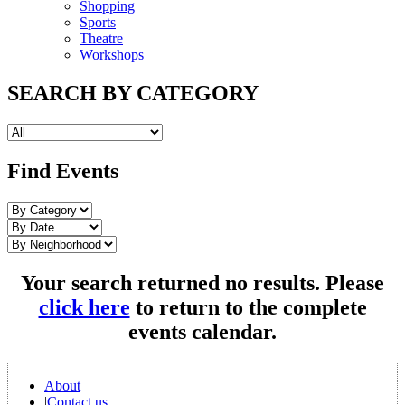
Shopping
Sports
Theatre
Workshops
SEARCH BY CATEGORY
Find Events
Your search returned no results. Please
click here
to return to the complete
events calendar.
About
|
Contact us