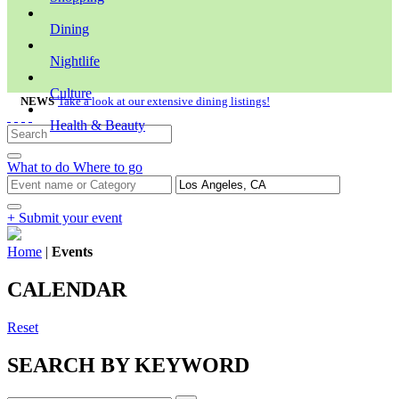
Dining
Nightlife
Culture
NEWS
Take a look at our extensive dining listings!
Health & Beauty
What to do
Where to go
+ Submit your event
Home
|
Events
CALENDAR
Reset
SEARCH BY KEYWORD