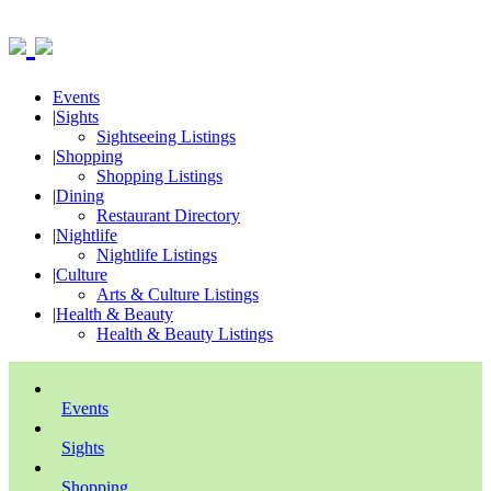
Events
|
Sights
Sightseeing Listings
|
Shopping
Shopping Listings
|
Dining
Restaurant Directory
|
Nightlife
Nightlife Listings
|
Culture
Arts & Culture Listings
|
Health & Beauty
Health & Beauty Listings
Events
Sights
Shopping