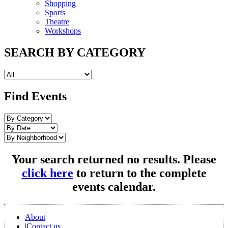
Shopping
Sports
Theatre
Workshops
SEARCH BY CATEGORY
Find Events
Your search returned no results. Please
click here
to return to the complete
events calendar.
About
|
Contact us