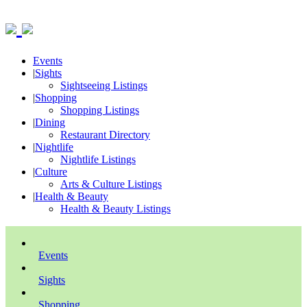
Events
|
Sights
Sightseeing Listings
|
Shopping
Shopping Listings
|
Dining
Restaurant Directory
|
Nightlife
Nightlife Listings
|
Culture
Arts & Culture Listings
|
Health & Beauty
Health & Beauty Listings
Events
Sights
Shopping