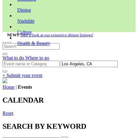
Dining
Nightlife
Culture
NEWS
Take a look at our extensive dining listings!
Health & Beauty
What to do
Where to go
+ Submit your event
Home
|
Events
CALENDAR
Reset
SEARCH BY KEYWORD