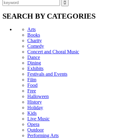
SEARCH BY CATEGORIES
Arts
Books
Charity
Comedy
Concert and Choral Music
Dance
Dining
Exhibits
Festivals and Events
Film
Food
Free
Halloween
History
Holiday
Kids
Live Music
Opera
Outdoor
Performing Arts