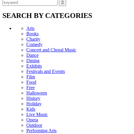
SEARCH BY CATEGORIES
Arts
Books
Charity
Comedy
Concert and Choral Music
Dance
Dining
Exhibits
Festivals and Events
Film
Food
Free
Halloween
History
Holiday
Kids
Live Music
Opera
Outdoor
Performing Arts