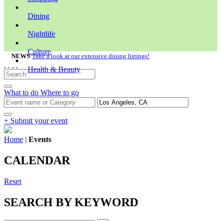
Dining
Nightlife
Culture
NEWS
Take a look at our extensive dining listings!
Health & Beauty
What to do
Where to go
+ Submit your event
Home
|
Events
CALENDAR
Reset
SEARCH BY KEYWORD