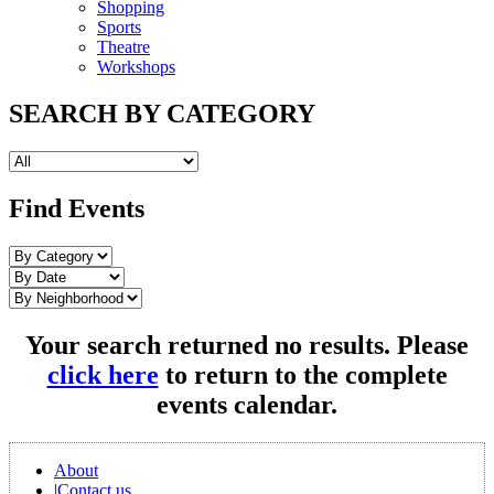
Shopping
Sports
Theatre
Workshops
SEARCH BY CATEGORY
Find Events
Your search returned no results. Please
click here
to return to the complete
events calendar.
About
|
Contact us