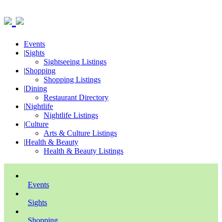
Events
|
Sights
Sightseeing Listings
|
Shopping
Shopping Listings
|
Dining
Restaurant Directory
|
Nightlife
Nightlife Listings
|
Culture
Arts & Culture Listings
|
Health & Beauty
Health & Beauty Listings
Events
Sights
Shopping