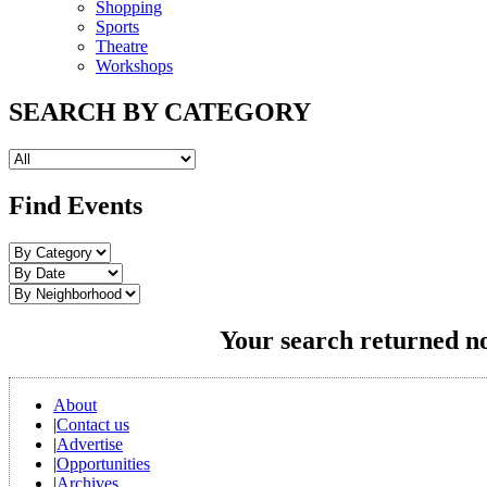
Shopping
Sports
Theatre
Workshops
SEARCH BY CATEGORY
Find Events
Your search returned no
About
|
Contact us
|
Advertise
|
Opportunities
|
Archives