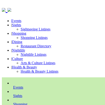
Events
|
Sights
Sightseeing Listings
|
Shopping
Shopping Listings
|
Dining
Restaurant Directory
|
Nightlife
Nightlife Listings
|
Culture
Arts & Culture Listings
|
Health & Beauty
Health & Beauty Listings
Events
Sights
Shopping