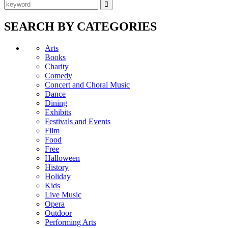
SEARCH BY CATEGORIES
Arts
Books
Charity
Comedy
Concert and Choral Music
Dance
Dining
Exhibits
Festivals and Events
Film
Food
Free
Halloween
History
Holiday
Kids
Live Music
Opera
Outdoor
Performing Arts