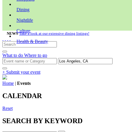
Dining
Nightlife
Culture
NEWS
Take a look at our extensive dining listings!
Health & Beauty
What to do
Where to go
+ Submit your event
Home
|
Events
CALENDAR
Reset
SEARCH BY KEYWORD