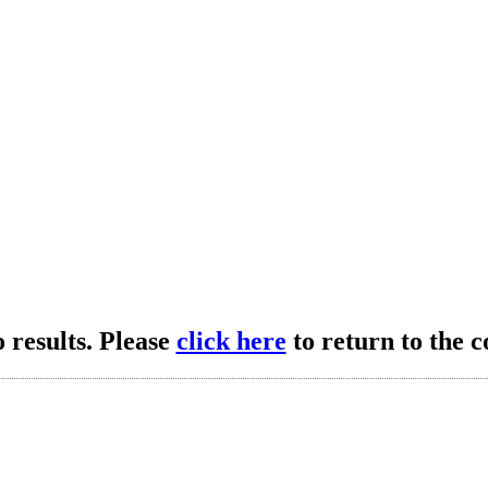
 results. Please
click here
to return to the c