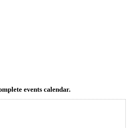
omplete events calendar.