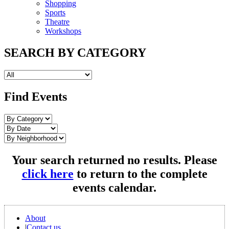
Shopping
Sports
Theatre
Workshops
SEARCH BY CATEGORY
Find Events
Your search returned no results. Please
click here
to return to the complete
events calendar.
About
|
Contact us