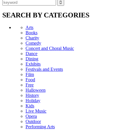
SEARCH BY CATEGORIES
Arts
Books
Charity
Comedy
Concert and Choral Music
Dance
Dining
Exhibits
Festivals and Events
Film
Food
Free
Halloween
History
Holiday
Kids
Live Music
Opera
Outdoor
Performing Arts