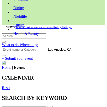
Dining
Nightlife
Culture
NEWS
Take a look at our extensive dining listings!
Health & Beauty
What to do
Where to go
+ Submit your event
Home
|
Events
CALENDAR
Reset
SEARCH BY KEYWORD