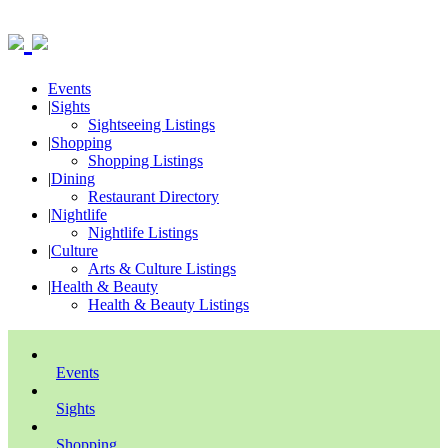
Events
|
Sights
Sightseeing Listings
|
Shopping
Shopping Listings
|
Dining
Restaurant Directory
|
Nightlife
Nightlife Listings
|
Culture
Arts & Culture Listings
|
Health & Beauty
Health & Beauty Listings
Events
Sights
Shopping