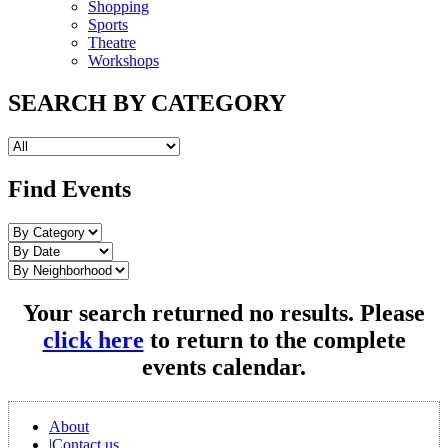
Shopping
Sports
Theatre
Workshops
SEARCH BY CATEGORY
Find Events
Your search returned no results. Please
click here
to return to the complete
events calendar.
About
|
Contact us