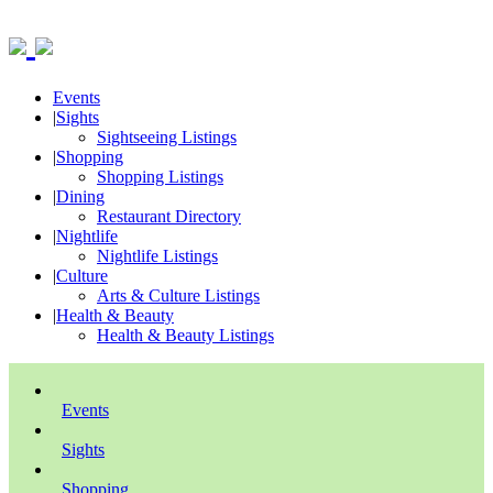
Events
|
Sights
Sightseeing Listings
|
Shopping
Shopping Listings
|
Dining
Restaurant Directory
|
Nightlife
Nightlife Listings
|
Culture
Arts & Culture Listings
|
Health & Beauty
Health & Beauty Listings
Events
Sights
Shopping