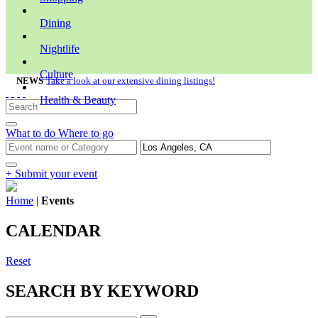
Dining
Nightlife
Culture
NEWS
Take a look at our extensive dining listings!
Health & Beauty
What to do
Where to go
+ Submit your event
Home
|
Events
CALENDAR
Reset
SEARCH BY KEYWORD