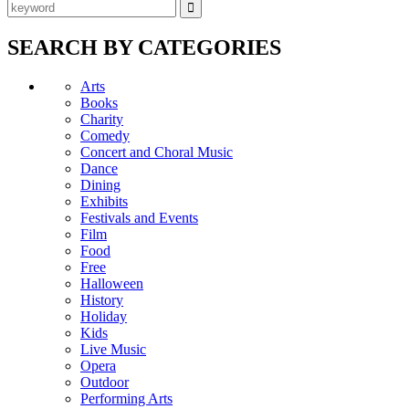
SEARCH BY CATEGORIES
Arts
Books
Charity
Comedy
Concert and Choral Music
Dance
Dining
Exhibits
Festivals and Events
Film
Food
Free
Halloween
History
Holiday
Kids
Live Music
Opera
Outdoor
Performing Arts