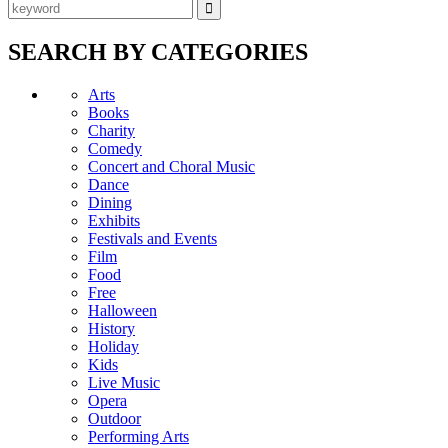
SEARCH BY CATEGORIES
Arts
Books
Charity
Comedy
Concert and Choral Music
Dance
Dining
Exhibits
Festivals and Events
Film
Food
Free
Halloween
History
Holiday
Kids
Live Music
Opera
Outdoor
Performing Arts