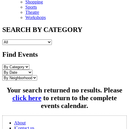
Shopping
Sports
Theatre
Workshops
SEARCH BY CATEGORY
Find Events
Your search returned no results. Please
click here
to return to the complete
events calendar.
About
|
Contact us