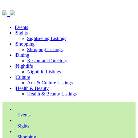
Events
|
Sights
Sightseeing Listings
|
Shopping
Shopping Listings
|
Dining
Restaurant Directory
|
Nightlife
Nightlife Listings
|
Culture
Arts & Culture Listings
|
Health & Beauty
Health & Beauty Listings
Events
Sights
Shopping