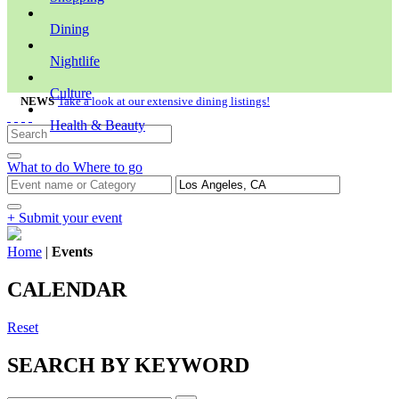
Dining
Nightlife
Culture
NEWS
Take a look at our extensive dining listings!
Health & Beauty
What to do
Where to go
+ Submit your event
Home
|
Events
CALENDAR
Reset
SEARCH BY KEYWORD